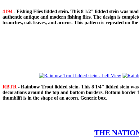
4194
- Fishing Flies lidded stein. This 8 1/2" lidded stein was
authentic antique and modern fishing flies. The design is comple
branches, oak leaves, and acorns. This pattern is repeated on the r
RBTR
- Rainbow Trout lidded stein. This 8 1/4" lidded stein wa
decorations around the top and bottom borders. Bottom border fea
thumblift is in the shape of an acorn. Generic box.
THE NATIO