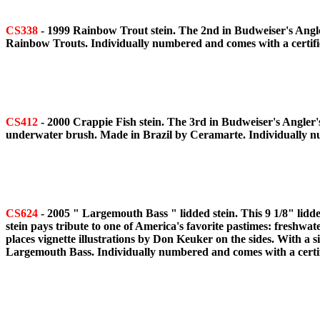
CS338
- 1999 Rainbow Trout stein. The 2nd in Budweiser's Anglers
Rainbow Trouts. Individually numbered and comes with a certifica
CS412
- 2000 Crappie Fish stein. The 3rd in Budweiser's Angler's
underwater brush. Made in Brazil by Ceramarte. Individually num
CS624
- 2005 " Largemouth Bass " lidded stein. This 9 1/8" lidd
stein pays tribute to one of America's favorite pastimes: freshwa
places vignette illustrations by Don Keuker on the sides. With a 
Largemouth Bass. Individually numbered and comes with a certifi