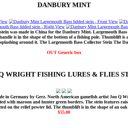
DANBURY MINT
 stein was made in China for the Danbury Mint. Largemouth Bass a
 handle is in the shape of the bottom of a fishing pole. Thumblift i
r splashing around it. The Largemouth Bass Collector Stein The 
OUT Generic box
Q WRIGHT FISHING LURES & FLIES S
 made in Germany by Gerz. North American gamefish artist Jon Q W
ted with maroon and hunter green borders. The stein features raise
ed on the relief pewter lid. The thumblift is in the shape of an oak
$55.00