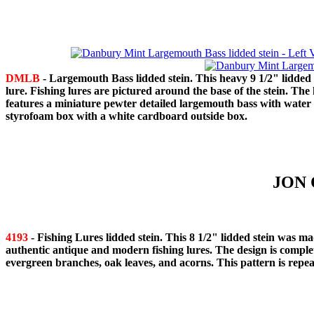
DMLB
- Largemouth Bass lidded stein. This heavy 9 1/2" lidded
lure. Fishing lures are pictured around the base of the stein. The
features a miniature pewter detailed largemouth bass with wate
styrofoam box with a white cardboard outside box.
JON 
4193
- Fishing Lures lidded stein. This 8 1/2" lidded stein was
authentic antique and modern fishing lures. The design is comple
evergreen branches, oak leaves, and acorns. This pattern is repeat