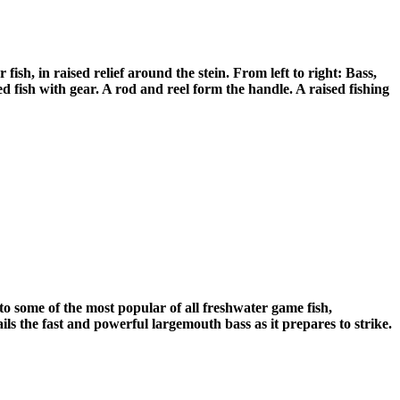
sh, in raised relief around the stein. From left to right: Bass,
ed fish with gear. A rod and reel form the handle. A raised fishing
to some of the most popular of all freshwater game fish,
ils the fast and powerful largemouth bass as it prepares to strike.