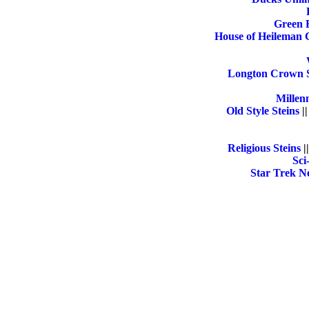
Green 
House of Heileman 
Longton Crown S
Millen
Old Style Steins
|
Religious Steins
|
Sci
Star Trek Ne