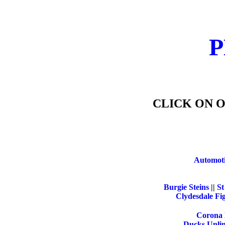
P
CLICK ON O
Automoti
Burgie Steins
||
St
Clydesdale Fi
Corona 
Ducks Unlim