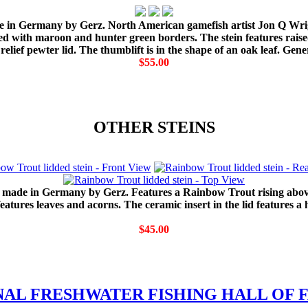
 made in Germany by Gerz. North American gamefish artist Jon Q Wr
ted with maroon and hunter green borders. The stein features raise
elief pewter lid. The thumblift is in the shape of an oak leaf. Gene
$55.00
OTHER STEINS
s made in Germany by Gerz. Features a Rainbow Trout rising above t
tures leaves and acorns. The ceramic insert in the lid features a
$45.00
NAL FRESHWATER FISHING HALL OF F