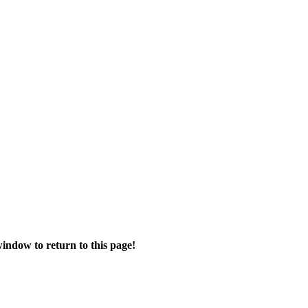
ndow to return to this page!