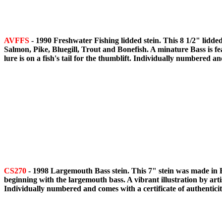
AVFFS
- 1990 Freshwater Fishing lidded stein. This 8 1/2" lidded
Salmon, Pike, Bluegill, Trout and Bonefish. A minature Bass is feat
lure is on a fish's tail for the thumblift. Individually numbered an
CS270
- 1998 Largemouth Bass stein. This 7" stein was made in Bra
beginning with the largemouth bass. A vibrant illustration by arti
Individually numbered and comes with a certificate of authenticit