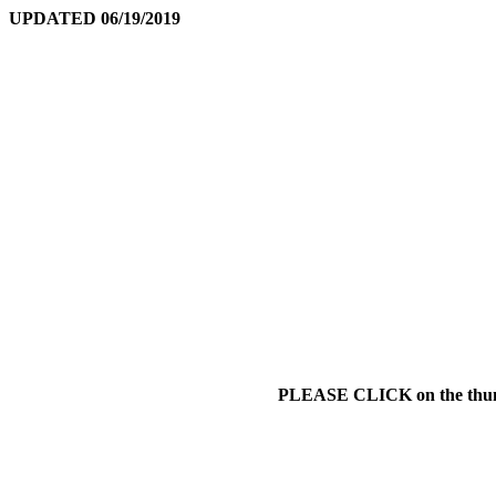
UPDATED 06/19/2019
PLEASE CLICK on the thumbna