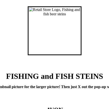
FISHING and FISH STEINS
il picture for the larger picture! Then just X out the pop-up wi