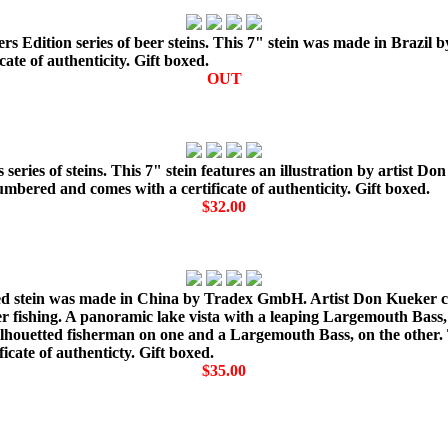
 Edition series of beer steins. This 7" stein was made in Brazil b
te of authenticity. Gift boxed.
OUT
 series of steins. This 7" stein features an illustration by artist
bered and comes with a certificate of authenticity. Gift boxed.
$32.00
ed stein was made in China by Tradex GmbH. Artist Don Kueker cap
ter fishing. A panoramic lake vista with a leaping Largemouth Bass
silhouetted fisherman on one and a Largemouth Bass, on the other. 
cate of authenticty. Gift boxed.
$35.00