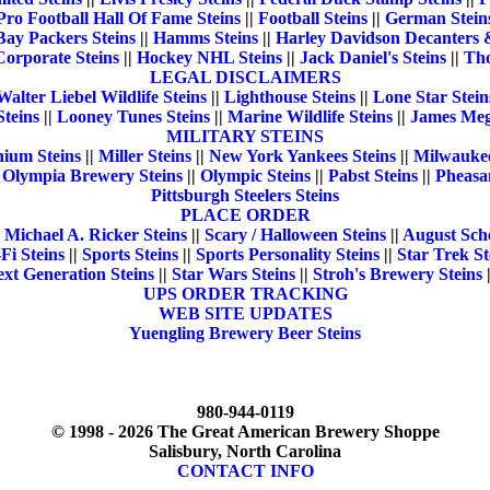
Pro Football Hall Of Fame Steins
||
Football Steins
||
German Stein
Bay Packers Steins
||
Hamms Steins
||
Harley Davidson Decanters 
Corporate Steins
||
Hockey NHL Steins
||
Jack Daniel's Steins
||
Tho
LEGAL DISCLAIMERS
Walter Liebel Wildlife Steins
||
Lighthouse Steins
||
Lone Star Stein
teins
||
Looney Tunes Steins
||
Marine Wildlife Steins
||
James Mege
MILITARY STEINS
nium Steins
||
Miller Steins
||
New York Yankees Steins
||
Milwaukee
|
Olympia Brewery Steins
||
Olympic Steins
||
Pabst Steins
||
Pheasan
Pittsburgh Steelers Steins
PLACE ORDER
|
Michael A. Ricker Steins
||
Scary / Halloween Steins
||
August Sche
-Fi Steins
||
Sports Steins
||
Sports Personality Steins
||
Star Trek St
xt Generation Steins
||
Star Wars Steins
||
Stroh's Brewery Steins
UPS ORDER TRACKING
WEB SITE UPDATES
Yuengling Brewery Beer Steins
980-944-0119
© 1998 - 2026 The Great American Brewery Shoppe
Salisbury, North Carolina
CONTACT INFO