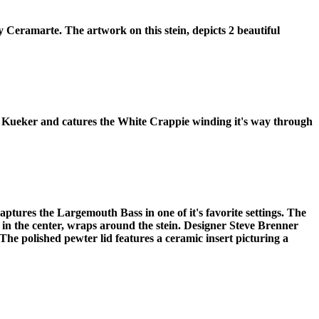
y Ceramarte. The artwork on this stein, depicts 2 beautiful
 Don Kueker and catures the White Crappie winding it's way through
tures the Largemouth Bass in one of it's favorite settings. The
, in the center, wraps around the stein. Designer Steve Brenner
The polished pewter lid features a ceramic insert picturing a