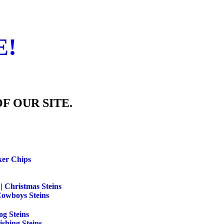
E!
F OUR SITE.
ker Chips
||
Christmas Steins
Cowboys Steins
g Steins
ishing Steins