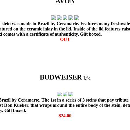
AVON
 stein was made in Brazil by Ceramarte. Features many freshwater fi
ured on the ceramic inlay in the lid. Inside of the lid features rais
d comes with a certificate of authenticity. Gift boxed.
OUT
BUDWEISER
ï¿½
zil by Ceramarte. The 1st in a series of 3 steins that pay tribute 
st Don Kueker, that wraps around the entire body of the stein, deta
y. Gift boxed.
$24.00