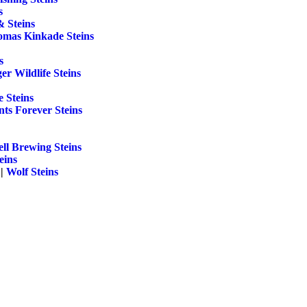
s
& Steins
mas Kinkade Steins
s
r Wildlife Steins
 Steins
ts Forever Steins
ll Brewing Steins
eins
||
Wolf Steins