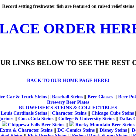
Record setting freshwater fish are featured on raised relief steins
LACE ORDER HER
UR LINKS BELOW TO SEE THE REST O
BACK TO OUR HOME PAGE HERE!
ve Car & Truck Steins
||
Baseball Steins
||
Beer Glasses
||
Beer Po
Brewery Beer Plates
BUDWEISER'S STEINS & COLLECTIBLES
 Louis Cardinals Steins
||
Character Steins
||
Chicago Cubs Steins
gurines
||
Coca-Cola Steins
||
College & University Steins
||
Dallas 
Chippewa Falls Beer Steins
||
Rocky Mountain Beer Steins
Extra & Character Steins
||
DC-Comics Steins
||
Disney Steins
||
Do
ited Steins
||
Elvis Presley Steins
||
Federal Duck Stamp Steins
||
F