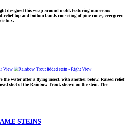
ight designed this wrap-around motif, featuring numerous
d-relief top and bottom bands consisting of pine cones, evergreen
ric box.
he water after a flying insect, with another below. Raised relief
 head shot of the Rainbow Trout, shown on the stein. The
AME STEINS