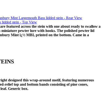
re featured across the stein with one about ready to swallow a
s a miniature pewter lure with hooks. The polished pewter lid
Danbury Mint ï¿½ MBI, printed on the bottom. Came in a
TEINS
right designed this wrap-around motif, featuring numerous
d-relief top and bottom bands consisting of pine cones,
 leaf. Generic box.