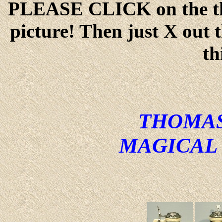
PLEASE CLICK on the thu
picture! Then just X out 
th
THOMAS
MAGICAL