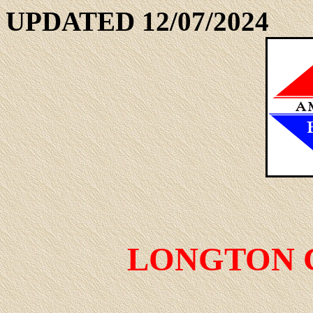
UPDATED 12/07/2024
LONGTON 