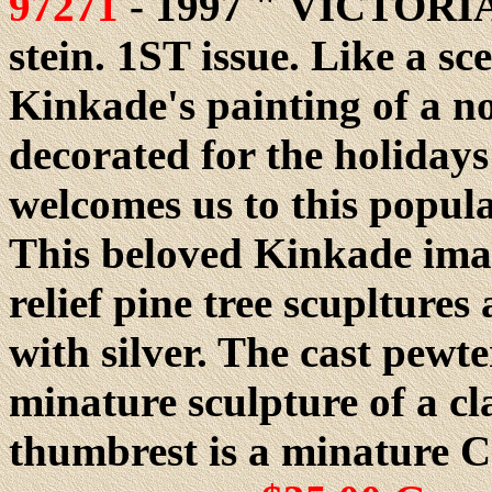
97271
- 1997 " VICTORI
stein. 1ST issue. Like a s
Kinkade's painting of a n
decorated for the holiday
welcomes us to this popula
This beloved Kinkade ima
relief pine tree scuplture
with silver. The cast pewte
minature sculpture of a cl
thumbrest is a minature C