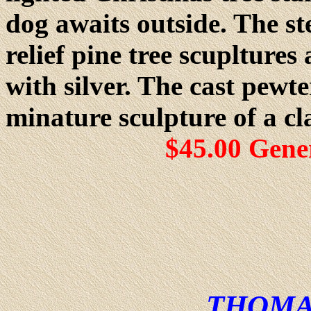
dog awaits outside. The st
relief pine tree scuplture
with silver. The cast pewte
minature sculpture of a cl
$45.00 Gene
THOMA