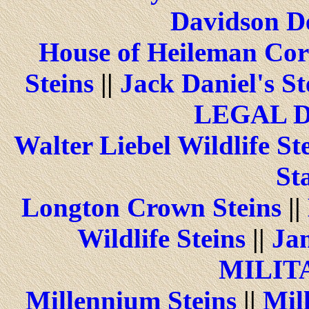
Davidson De
House of Heileman Cor
Steins
||
Jack Daniel's St
LEGAL 
Walter Liebel Wildlife St
St
Longton Crown Steins
||
Wildlife Steins
||
Jam
MILIT
Millennium Steins
||
Mill