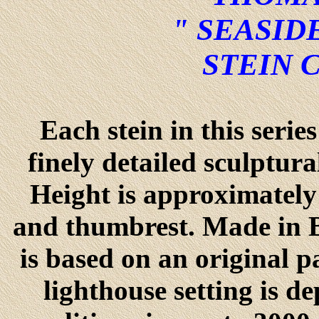
" SEASID
STEIN 
Each stein in this seri
finely detailed sculptur
Height is approximately 
and thumbrest. Made in B
is based on an original 
lighthouse setting is d