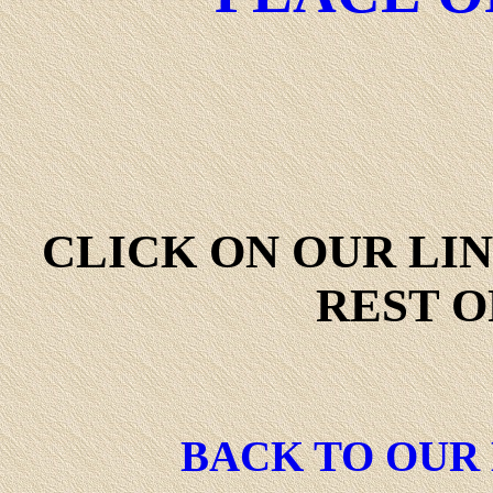
CLICK ON OUR LI
REST O
BACK TO OUR