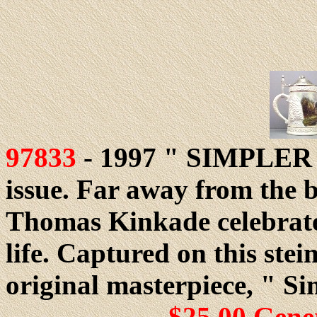
97833
- 1997 " SIMPLER 
issue. Far away from the b
Thomas Kinkade celebrates
life. Captured on this stein
original masterpiece, " Si
$25.00 Gene