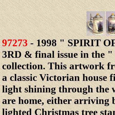
97273
- 1998 " SPIRIT O
3RD & final issue in the "
collection. This artwork 
a classic Victorian house 
light shining through th
are home, either arriving 
lighted Christmas tree sta