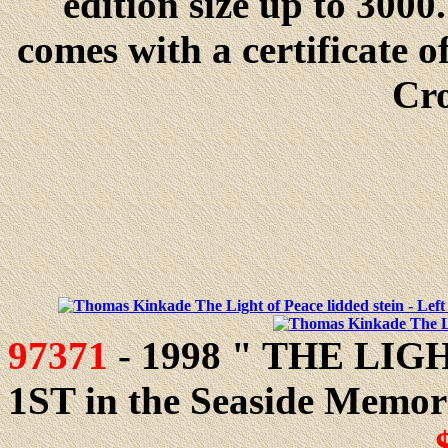
edition size up to 300
comes with a certificate 
Cr
97371
- 1998 " THE LIGH
1ST in the Seaside Memorie