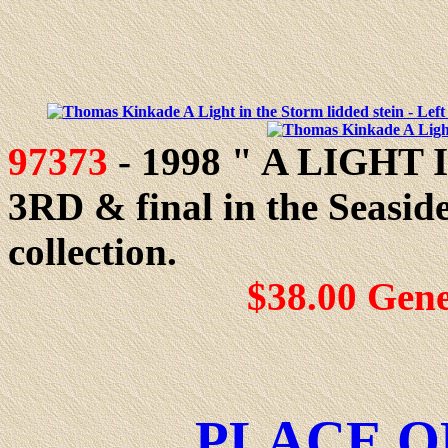
97373
- 1998 " A LIGHT 
3RD & final in the Seasid
collection.
$38.00 Gen
PLACE O