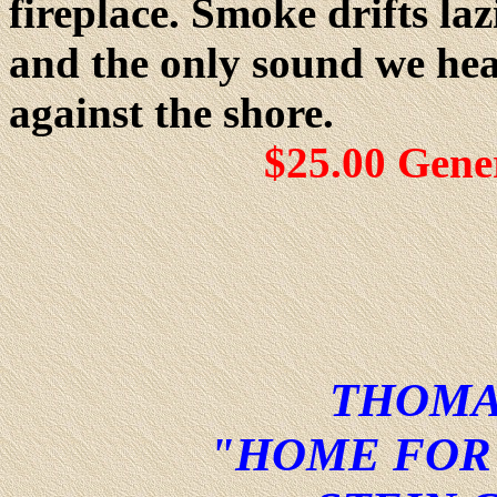
fireplace. Smoke drifts l
and the only sound we hear
against the shore.
$25.00 Gene
THOMA
"HOME FOR