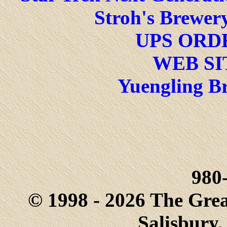
Stroh's Brewery
UPS ORD
WEB SI
Yuengling Br
980
© 1998 - 2026 The Gre
Salisbury,