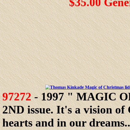
$35.00 Gene
97272
- 1997 " MAGIC OF
2ND issue. It's a vision of
hearts and in our dreams...