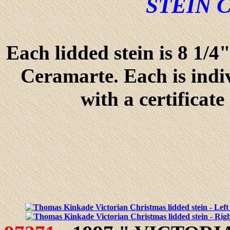
STEIN 
Each lidded stein is 8 1/4
Ceramarte. Each is ind
with a certificate