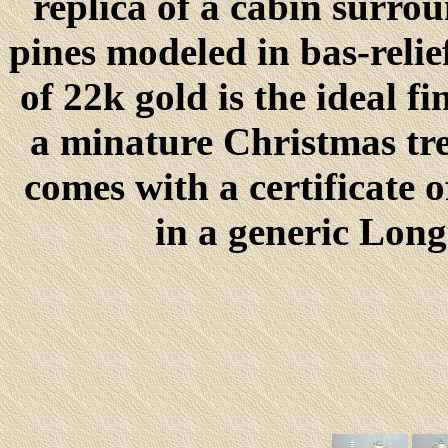
replica of a cabin surro
pines modeled in bas-relie
of 22k gold is the ideal f
a minature Christmas tr
comes with a certificate 
in a generic Lon