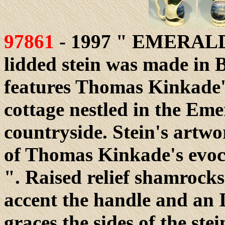
97861
- 1997 " EMERALD I
lidded stein was made in 
features Thomas Kinkade's
cottage nestled in the Eme
countryside. Stein's artwo
of Thomas Kinkade's evoca
". Raised relief shamrock
accent the handle and an Ir
graces the sides of the ste