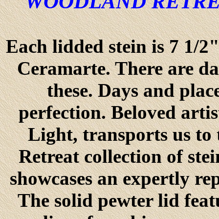
"WOODLAND RETRE
Each lidded stein is 7 1/2
Ceramarte. There are days
these. Days and place
perfection. Beloved arti
Light, transports us to
Retreat collection of st
showcases an expertly re
The solid pewter lid feat