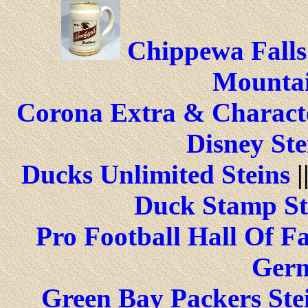
Chippewa Falls
Mountai
Corona Extra & Characte
Disney Ste
Ducks Unlimited Steins
|
Duck Stamp St
Pro Football Hall Of F
Germ
Green Bay Packers Ste