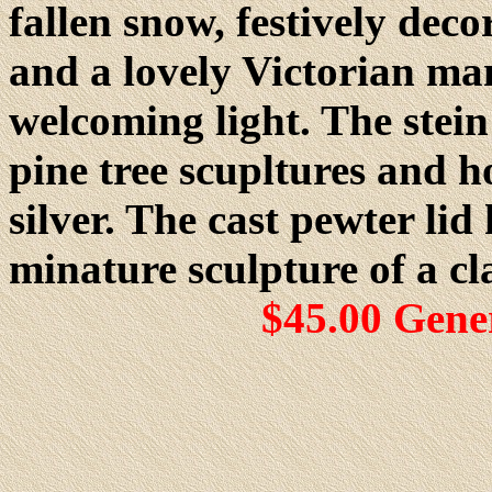
fallen snow, festively dec
and a lovely Victorian m
welcoming light. The stein
pine tree scupltures and h
silver. The cast pewter lid
minature sculpture of a cl
$45.00 Gene