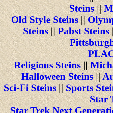
Steins
||
M
Old Style Steins
||
Olymp
Steins
||
Pabst Steins
Pittsburgh
PLA
Religious Steins
||
Micha
Halloween Steins
||
Au
Sci-Fi Steins
||
Sports Stei
Star 
Star Trek Next Generati