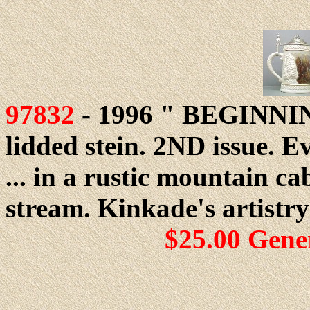
97832
- 1996 " BEGINN
lidded stein. 2ND issue. E
... in a rustic mountain ca
stream. Kinkade's artistr
$25.00 Gene