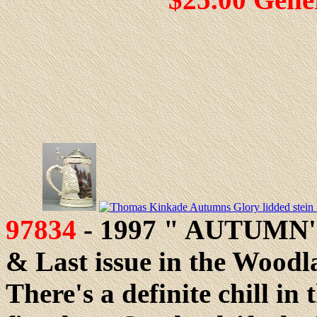
97834
- 1997 " AUTUMN'S
& Last issue in the Woodla
There's a definite chill in 