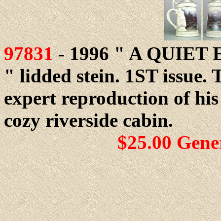
97831
- 1996 " A QUIE
" lidded stein. 1ST issue. 
expert reproduction of hi
cozy riverside cabin.
$25.00 Gene