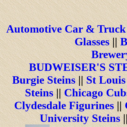
Automotive Car & Truck 
Glasses
||
B
Brewery
BUDWEISER'S ST
Burgie Steins
||
St Louis
Steins
||
Chicago Cubs
Clydesdale Figurines
||
University Steins
|