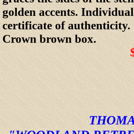
golden accents. Individua
certificate of authenticit
Crown brown box.
THOMA