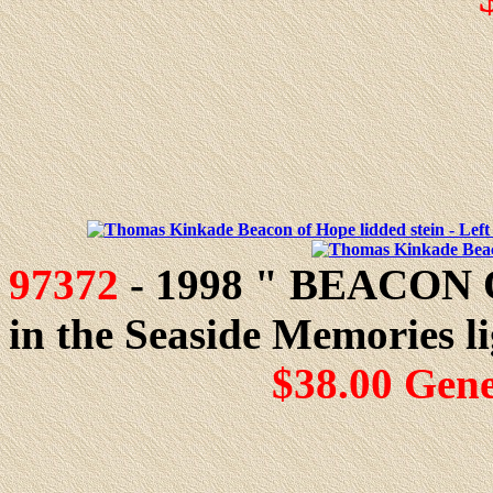
97372
- 1998 " BEACON O
in the Seaside Memories li
$38.00 Gen