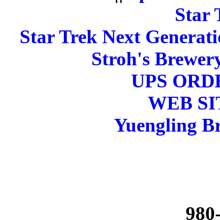
Star 
Star Trek Next Generati
Stroh's Brewery
UPS ORD
WEB SI
Yuengling Br
980