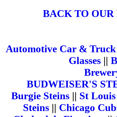
BACK TO OUR
Automotive Car & Truck 
Glasses
||
B
Brewery
BUDWEISER'S ST
Burgie Steins
||
St Louis
Steins
||
Chicago Cubs