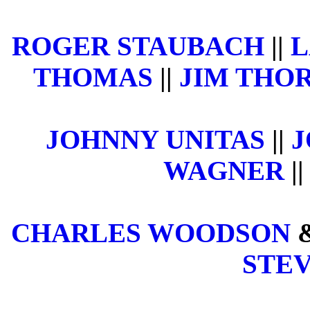
ROGER STAUBACH
||
L
THOMAS
||
JIM THOR
JOHNNY UNITAS
||
J
WAGNER
||
CHARLES WOODSON
STE