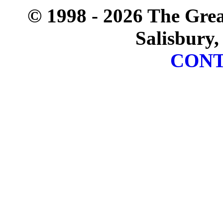
© 1998 - 2026 The Gre
Salisbury,
CONT