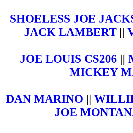
SHOELESS JOE JACK
JACK LAMBERT
||
JOE LOUIS CS206
||
MICKEY 
DAN MARINO
||
WILLI
JOE MONTAN