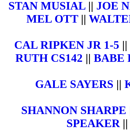
STAN MUSIAL
||
JOE 
MEL OTT
||
WALTE
CAL RIPKEN JR 1-5
|
RUTH CS142
||
BABE 
GALE SAYERS
||
SHANNON SHARPE
SPEAKER
|