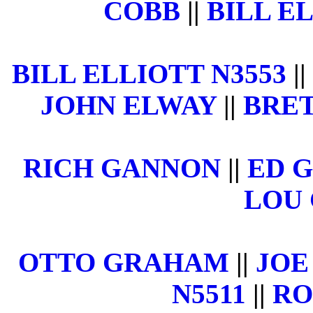
COBB
||
BILL EL
BILL ELLIOTT N3553
||
JOHN ELWAY
||
BRET
RICH GANNON
||
ED 
LOU 
OTTO GRAHAM
||
JOE
N5511
||
RO