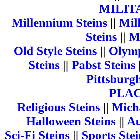
MILIT
Millennium Steins
||
Mill
Steins
||
M
Old Style Steins
||
Olymp
Steins
||
Pabst Steins
Pittsburgh
PLA
Religious Steins
||
Micha
Halloween Steins
||
Au
Sci-Fi Steins
||
Sports Stei