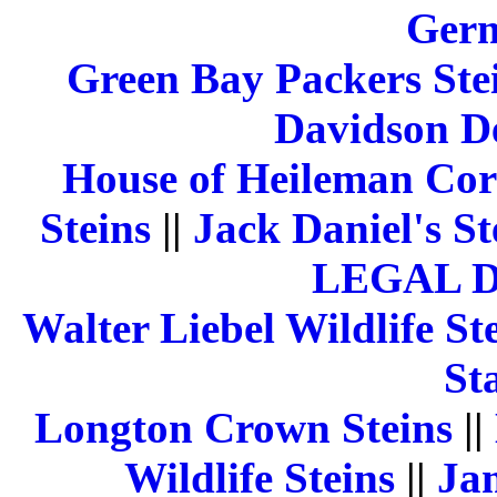
Germ
Green Bay Packers Ste
Davidson De
House of Heileman Cor
Steins
||
Jack Daniel's St
LEGAL 
Walter Liebel Wildlife St
St
Longton Crown Steins
||
Wildlife Steins
||
Jam