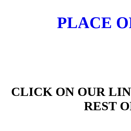
PLACE O
CLICK ON OUR LI
REST O