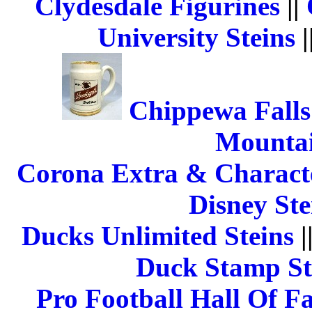
Clydesdale Figurines
||
University Steins
|
Chippewa Falls
Mountai
Corona Extra & Characte
Disney Ste
Ducks Unlimited Steins
|
Duck Stamp St
Pro Football Hall Of F