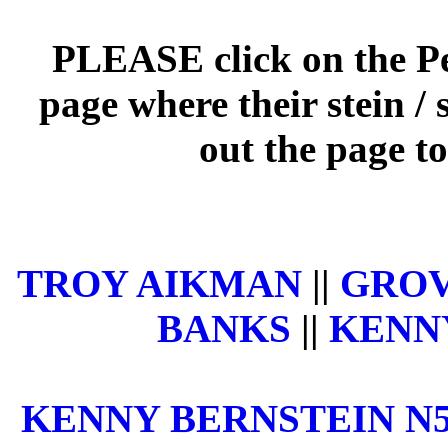
PLEASE click on the Per
page where their stein / 
out the page to
TROY AIKMAN
||
GROV
BANKS
||
KENNY
KENNY BERNSTEIN N5