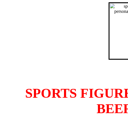
SPORTS FIGUR
BEE