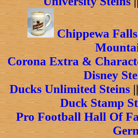
University Steins
|
Chippewa Falls
Mountai
Corona Extra & Characte
Disney Ste
Ducks Unlimited Steins
|
Duck Stamp St
Pro Football Hall Of F
Germ