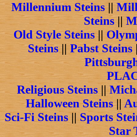
Millennium Steins
||
Mill
Steins
||
M
Old Style Steins
||
Olymp
Steins
||
Pabst Steins
Pittsburgh
PLA
Religious Steins
||
Micha
Halloween Steins
||
Au
Sci-Fi Steins
||
Sports Stei
Star 