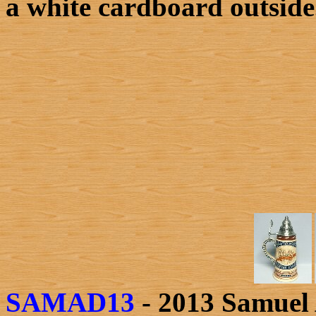
a white cardboard outside
SAMAD13
- 2013 Samuel 