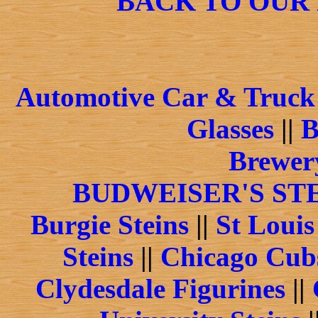
BACK TO OUR
Automotive Car & Truck 
Glasses
||
B
Brewery
BUDWEISER'S ST
Burgie Steins
||
St Louis
Steins
||
Chicago Cubs
Clydesdale Figurines
||