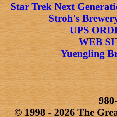
Star Trek Next Generati
Stroh's Brewery
UPS ORD
WEB SI
Yuengling Br
980
© 1998 - 2026 The Gre