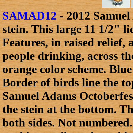
SAMAD12
- 2012 Samuel 
stein. This large 11 1/2" 
Features, in raised relief,
people drinking, across t
orange color scheme. Blue
Border of birds line the to
Samuel Adams Octoberfest 
the stein at the bottom. Th
both sides. Not numbered