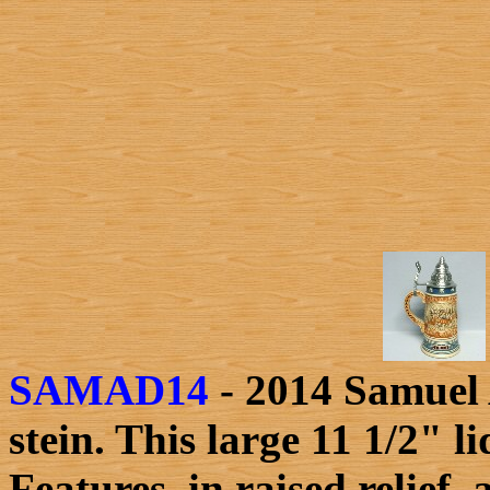
SAMAD14
- 2014 Samuel 
stein. This large 11 1/2" 
Features, in raised relief,