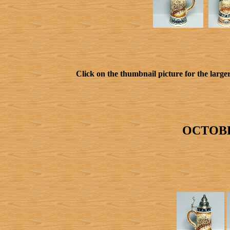
Click on the thumbnail picture for the larger
OCTOBE