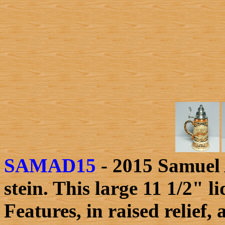
SAMAD15
- 2015 Samuel 
stein. This large 11 1/2" 
Features, in raised relief,