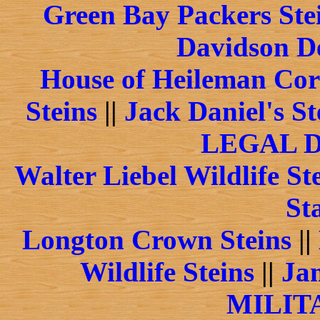
Green Bay Packers Ste
Davidson De
House of Heileman Cor
Steins
||
Jack Daniel's St
LEGAL 
Walter Liebel Wildlife St
St
Longton Crown Steins
||
Wildlife Steins
||
Jam
MILIT