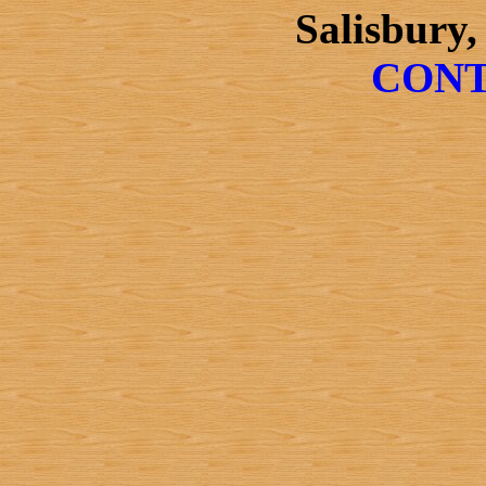
Salisbury,
CONT