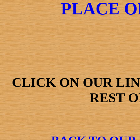
PLACE O
CLICK ON OUR LI
REST O