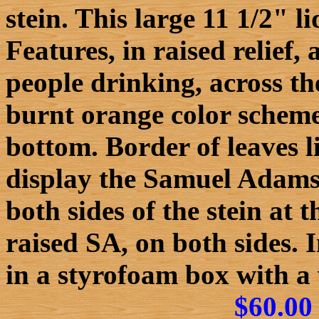
stein. This large 11 1/2" 
Features, in raised relief,
people drinking, across t
burnt orange color scheme
bottom. Border of leaves li
display the Samuel Adams 
both sides of the stein at 
raised SA, on both sides.
in a styrofoam box with a
$60.00