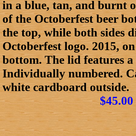
in a blue, tan, and burnt 
of the Octoberfest beer bo
the top, while both sides
Octoberfest logo. 2015, on 
bottom. The lid features a
Individually numbered. C
white cardboard outside.
$45.00