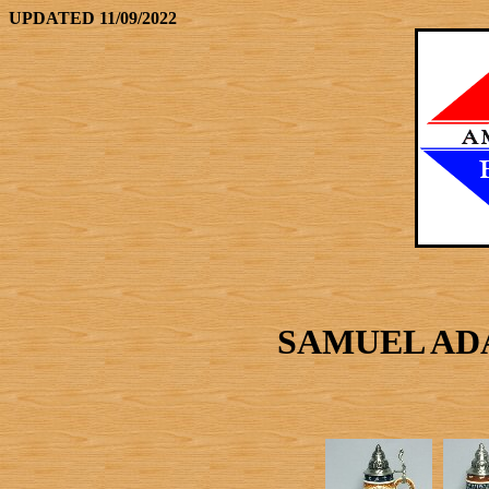
UPDATED 11/09/2022
SAMUEL AD