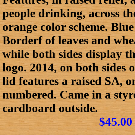
people drinking, across t
orange color scheme. Blue
Borderf of leaves and whe
while both sides display 
logo. 2014, on both sides o
lid features a raised SA, o
numbered. Came in a styr
cardboard outside.
$45.00