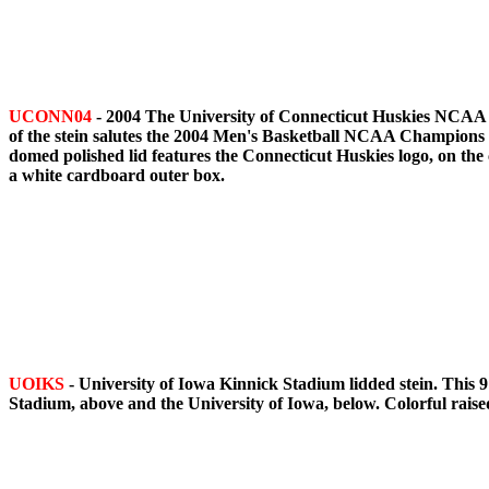
UCONN04
- 2004 The University of Connecticut Huskies NCAA M
of the stein salutes the 2004 Men's Basketball NCAA Champio
domed polished lid features the Connecticut Huskies logo, on the
a white cardboard outer box.
UOIKS
- University of Iowa Kinnick Stadium lidded stein. This 9
Stadium, above and the University of Iowa, below. Colorful raise