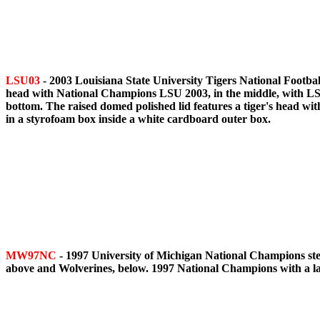
LSU03
- 2003 Louisiana State University Tigers National Footbal
head with National Champions LSU 2003, in the middle, with LSU 
bottom. The raised domed polished lid features a tiger's head w
in a styrofoam box inside a white cardboard outer box.
MW97NC
- 1997 University of Michigan National Champions stei
above and Wolverines, below. 1997 National Champions with a lar