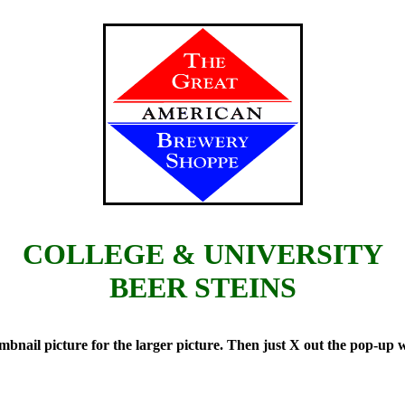
COLLEGE & UNIVERSITY
BEER STEINS
il picture for the larger picture. Then just X out the pop-up wi