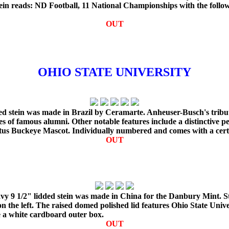
in reads: ND Football, 11 National Championships with the followi
OUT
OHIO STATE UNIVERSITY
ded stein was made in Brazil by Ceramarte. Anheuser-Busch's tribut
 of famous alumni. Other notable features include a distinctive pew
rutus Buckeye Mascot. Individually numbered and comes with a certif
OUT
avy 9 1/2" lidded stein was made in China for the Danbury Mint. St
 the left. The raised domed polished lid features Ohio State Univer
e a white cardboard outer box.
OUT