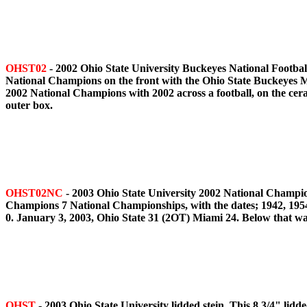
OHST02
- 2002 Ohio State University Buckeyes National Footbal
National Champions on the front with the Ohio State Buckeyes Ma
2002 National Champions with 2002 across a football, on the cer
outer box.
OHST02NC
- 2003 Ohio State University 2002 National Champion
Champions 7 National Championships, with the dates; 1942, 1954,
0. January 3, 2003, Ohio State 31 (2OT) Miami 24. Below that was
OHST
- 2003 Ohio State University lidded stein. This 8 3/4" lid