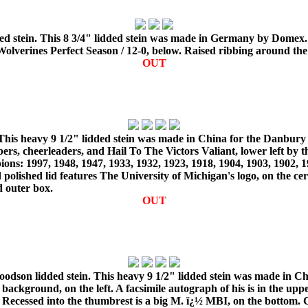
d stein. This 8 3/4" lidded stein was made in Germany by Domex. 
n Wolverines Perfect Season / 12-0, below. Raised ribbing around the
OUT
 This heavy 9 1/2" lidded stein was made in China for the Danbury
ers, cheerleaders, and Hail To The Victors Valiant, lower left by 
ions: 1997, 1948, 1947, 1933, 1932, 1923, 1918, 1904, 1903, 1902,
polished lid features The University of Michigan's logo, on the ce
d outer box.
OUT
dson lidded stein. This heavy 9 1/2" lidded stein was made in Ch
kground, on the left. A facsimile autograph of his is in the upper 
t. Recessed into the thumbrest is a big M. ï¿½ MBI, on the bottom.