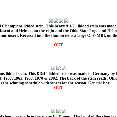
l Champions lidded stein. This heavy 9 1/2" lidded stein was made
scot and Helmet, on the right and the Ohio State Logo and Helmet,
amic insert. Recessed into the thumbrest is a large O. © MBI, on t
OUT
s lidded stein. This 8 3/4" lidded stein was made in Germany by D
 1957, 1961, 1968, 1970 & 2002. The back of the stein reads: Ohio
 the winning schedule with scores for the season. Generic box.
OUT
ded stein was made in Germany by Domex. The front of the stein fea