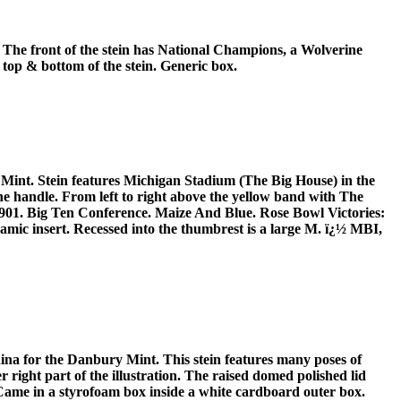
The front of the stein has National Champions, a Wolverine
 top & bottom of the stein. Generic box.
 Mint. Stein features Michigan Stadium (The Big House) in the
the handle. From left to right above the yellow band with The
 1901. Big Ten Conference. Maize And Blue. Rose Bowl Victories:
ramic insert. Recessed into the thumbrest is a large M. ï¿½ MBI,
ina for the Danbury Mint. This stein features many poses of
right part of the illustration. The raised domed polished lid
 Came in a styrofoam box inside a white cardboard outer box.