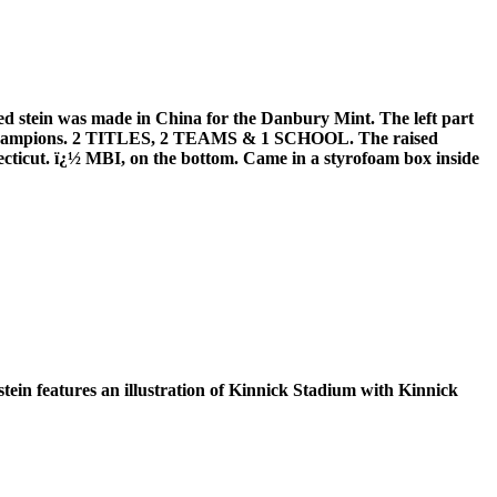
 stein was made in China for the Danbury Mint. The left part
AA Champions. 2 TITLES, 2 TEAMS & 1 SCHOOL. The raised
necticut. ï¿½ MBI, on the bottom. Came in a styrofoam box inside
tein features an illustration of Kinnick Stadium with Kinnick