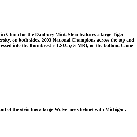
 in China for the Danbury Mint. Stein features a large Tiger
rsity, on both sides. 2003 National Champions across the top and
ecessed into the thumbrest is LSU. ï¿½ MBI, on the bottom. Came
nt of the stein has a large Wolverine's helmet with Michigan,