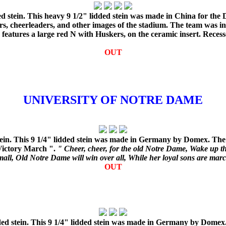
d stein. This heavy 9 1/2" lidded stein was made in China for the
ers, cheerleaders, and other images of the stadium. The team was i
d features a large red N with Huskers, on the ceramic insert. Rece
OUT
UNIVERSITY OF NOTRE DAME
ein. This 9 1/4" lidded stein was made in Germany by Domex. The 
 Victory March ".
" Cheer, cheer, for the old Notre Dame, Wake up t
all, Old Notre Dame will win over all, While her loyal sons are mar
OUT
d stein. This 9 1/4" lidded stein was made in Germany by Domex. 