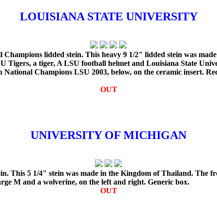
LOUISIANA STATE UNIVERSITY
l Champions lidded stein. This heavy 9 1/2" lidded stein was made
Tigers, a tiger, A LSU football helmet and Louisiana State Unive
ith National Champions LSU 2003, below, on the ceramic insert. R
OUT
UNIVERSITY OF MICHIGAN
n. This 5 1/4" stein was made in the Kingdom of Thailand. The fro
ge M and a wolverine, on the left and right. Generic box.
OUT