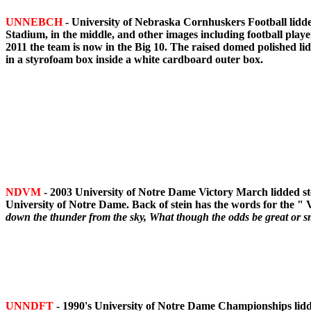
UNNEBCH
- University of Nebraska Cornhuskers Football lidde
Stadium, in the middle, and other images including football play
2011 the team is now in the Big 10. The raised domed polished li
in a styrofoam box inside a white cardboard outer box.
NDVM
- 2003 University of Notre Dame Victory March lidded st
University of Notre Dame. Back of stein has the words for the "
down the thunder from the sky, What though the odds be great or sm
UNNDFT
- 1990's University of Notre Dame Championships lidde