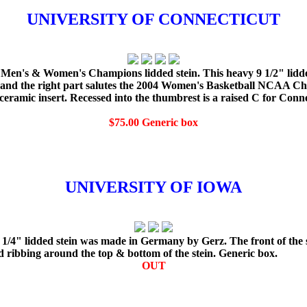
UNIVERSITY OF CONNECTICUT
en's & Women's Champions lidded stein. This heavy 9 1/2" lidded
ns and the right part salutes the 2004 Women's Basketball NC
 ceramic insert. Recessed into the thumbrest is a raised C for Con
$75.00 Generic box
UNIVERSITY OF IOWA
 1/4" lidded stein was made in Germany by Gerz. The front of the s
d ribbing around the top & bottom of the stein. Generic box.
OUT