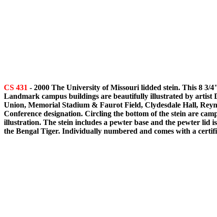
CS 431
- 2000 The University of Missouri lidded stein. This 8 3/4
Landmark campus buildings are beautifully illustrated by artist 
Union, Memorial Stadium & Faurot Field, Clydesdale Hall, Reynol
Conference designation. Circling the bottom of the stein are camp
illustration. The stein includes a pewter base and the pewter lid 
the Bengal Tiger. Individually numbered and comes with a certific