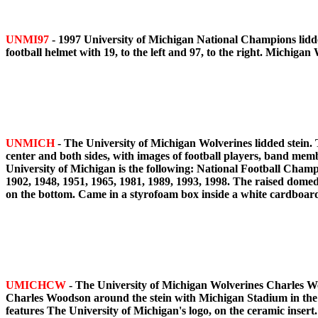
UNMI97
- 1997 University of Michigan National Champions lidde
football helmet with 19, to the left and 97, to the right. Michiga
UNMICH
- The University of Michigan Wolverines lidded stein.
center and both sides, with images of football players, band memb
University of Michigan is the following: National Football Champ
1902, 1948, 1951, 1965, 1981, 1989, 1993, 1998. The raised domed 
on the bottom. Came in a styrofoam box inside a white cardboar
UMICHCW
- The University of Michigan Wolverines Charles Woo
Charles Woodson around the stein with Michigan Stadium in the bac
features The University of Michigan's logo, on the ceramic inser