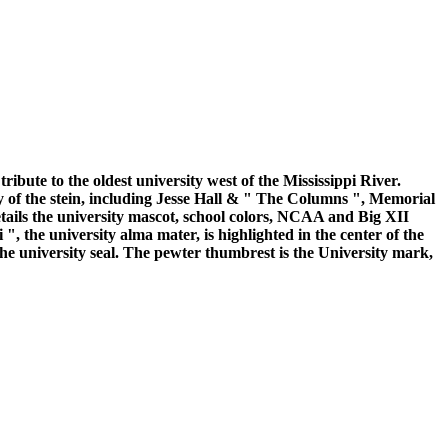
ibute to the oldest university west of the Mississippi River.
y of the stein, including Jesse Hall & " The Columns ", Memorial
ails the university mascot, school colors, NCAA and Big XII
, the university alma mater, is highlighted in the center of the
 the university seal. The pewter thumbrest is the University mark,