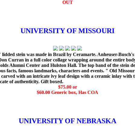
OUT
UNIVERSITY OF MISSOURI
" lidded stein was made in Brazil by Ceramarte. Anheuser-Busch's tr
Don Curran in a full color collage wrapping around the entire bod
ds Alumni Center and Hulston Hall. The top band of the stein det
us facts, famous landmarks, characters and events. " Old Missouri "
is carved with an intricate ivy leaf design with a ceramic inlay with
ate of authenticity. Gift boxed.
$75.00 or
$60.00 Generic box, Has COA
UNIVERSITY OF NEBRASKA