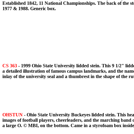
Established 1842, 11 National Championships. The back of the ste
1977 & 1988. Generic box.
CS 363
- 1999 Ohio State University lidded stein. This 9 1/2" lid
a detailed illustration of famous campus landmarks, and the names
inlay of the university seal and a thumbrest in the shape of the 
OHSTUN
- Ohio State University Buckeyes lidded stein. This he
images of football players, cheerleaders, and the marching band on
a large O. © MBI, on the bottom. Came in a styrofoam box insid