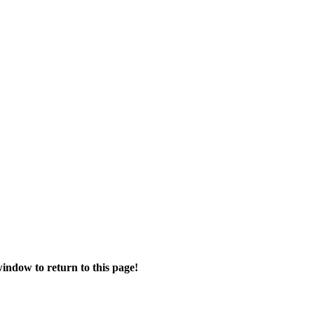
ndow to return to this page!