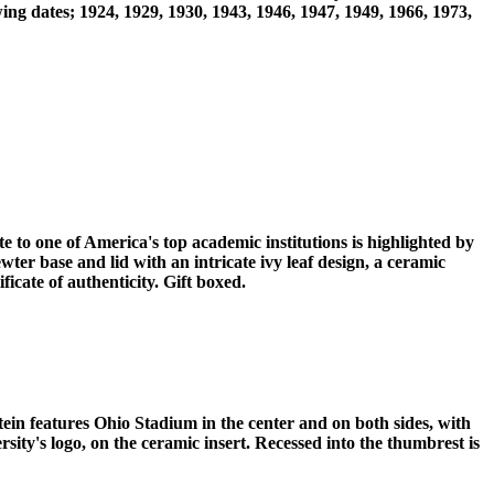
ng dates; 1924, 1929, 1930, 1943, 1946, 1947, 1949, 1966, 1973,
e to one of America's top academic institutions is highlighted by
ter base and lid with an intricate ivy leaf design, a ceramic
icate of authenticity. Gift boxed.
ein features Ohio Stadium in the center and on both sides, with
sity's logo, on the ceramic insert. Recessed into the thumbrest is