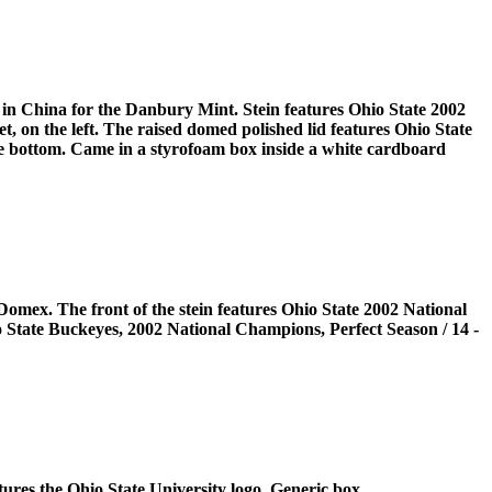
 in China for the Danbury Mint. Stein features Ohio State 2002
 on the left. The raised domed polished lid features Ohio State
he bottom. Came in a styrofoam box inside a white cardboard
omex. The front of the stein features Ohio State 2002 National
 State Buckeyes, 2002 National Champions, Perfect Season / 14 -
tures the Ohio State University logo. Generic box.