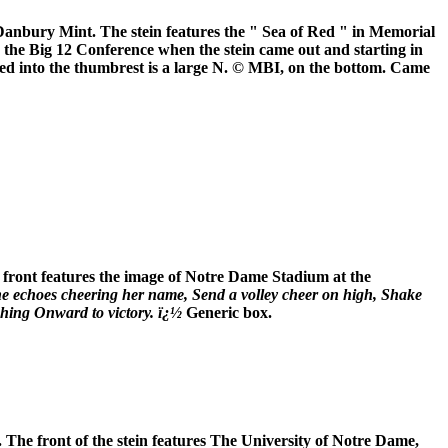
 Danbury Mint. The stein features the " Sea of Red " in Memorial
n the Big 12 Conference when the stein came out and starting in
ssed into the thumbrest is a large N. © MBI, on the bottom. Came
front features the image of Notre Dame Stadium at the
he echoes cheering her name, Send a volley cheer on high, Shake
ching Onward to victory. ï¿½
Generic box.
The front of the stein features The University of Notre Dame,