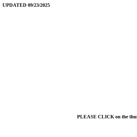
UPDATED 09/23/2025
PLEASE CLICK on the thumbna