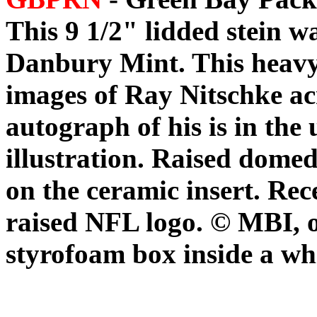
This 9 1/2" lidded stein w
Danbury Mint. This heavy 
images of Ray Nitschke acr
autograph of his is in the 
illustration. Raised domed
on the ceramic insert. Rec
raised NFL logo. © MBI, 
styrofoam box inside a wh