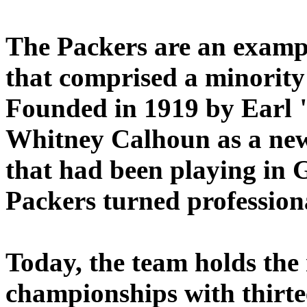
The Packers are an examp
that comprised a minority
Founded in 1919 by Earl
Whitney Calhoun as a new
that had been playing in 
Packers turned profession
Today, the team holds the 
championships with thirte