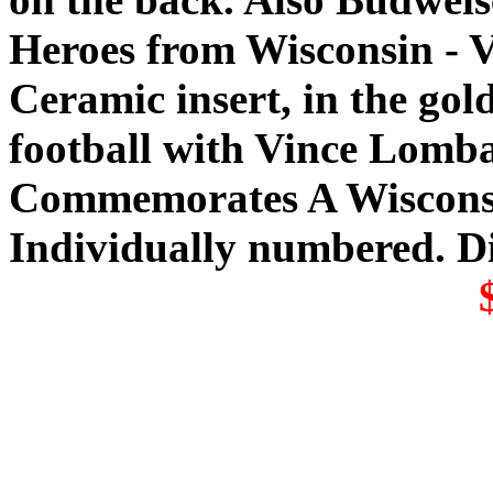
Heroes from Wisconsin - 
Ceramic insert, in the gold
football with Vince Lomba
Commemorates A Wisconsin
Individually numbered. D