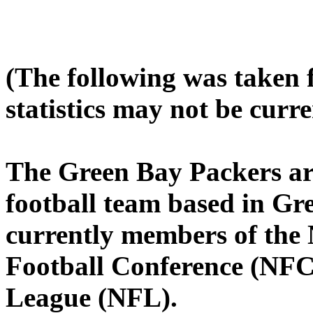
(The following was taken
statistics may not be curre
The Green Bay Packers ar
football team based in Gr
currently members of the 
Football Conference (NFC)
League (NFL).