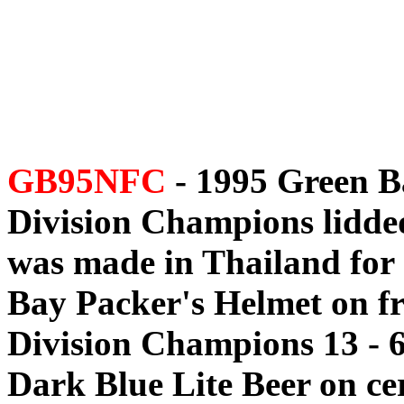
GB95NFC
- 1995 Green B
Division Champions lidded 
was made in Thailand for 
Bay Packer's Helmet on f
Division Champions 13 - 6,
Dark Blue Lite Beer on cer