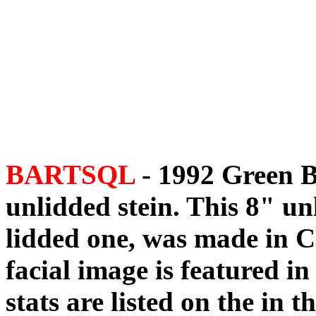
BARTSQL
- 1992 Green B
unlidded stein. This 8" un
lidded one, was made in C
facial image is featured in 
stats are listed on the in 