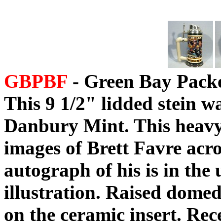
GBPBF
- Green Bay Packer
This 9 1/2" lidded stein w
Danbury Mint. This heavy 
images of Brett Favre acros
autograph of his is in the 
illustration. Raised domed
on the ceramic insert. Rec