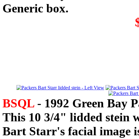
Generic box.
BSQL
- 1992 Green Bay Pa
This 10 3/4" lidded stein 
Bart Starr's facial image is