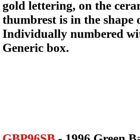
gold lettering, on the cera
thumbrest is in the shape 
Individually numbered with
Generic box.
GBP96SB
- 1996 Green B