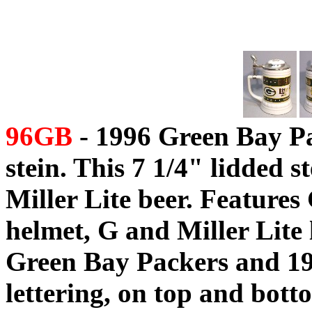
96GB
- 1996 Green Bay P
stein. This 7 1/4" lidded 
Miller Lite beer. Feature
helmet, G and Miller Lite l
Green Bay Packers and 1
lettering, on top and botto