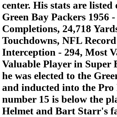
center. His stats are listed
Green Bay Packers 1956 - 
Completions, 24,718 Yards
Touchdowns, NFL Record f
Interception - 294, Most V
Valuable Player in Super 
he was elected to the Gre
and inducted into the Pro
number 15 is below the pl
Helmet and Bart Starr's fa