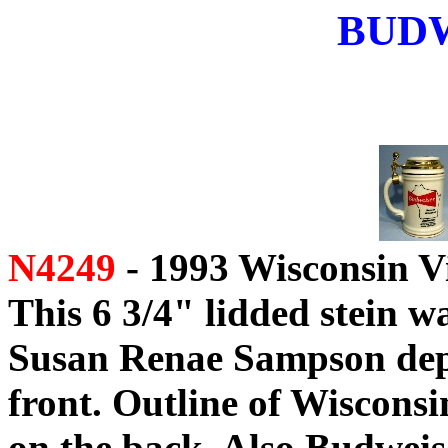
BUD
N4249
- 1993 Wisconsin V
This 6 3/4" lidded stein w
Susan Renae Sampson dep
front. Outline of Wiscons
on the back. Also Budweis