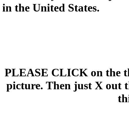
in the United States.
PLEASE CLICK on the thu
picture. Then just X out 
th