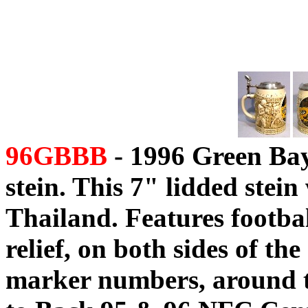
96GBBB
- 1996 Green Bay
stein. This 7" lidded ste
Thailand. Features football
relief, on both sides of the
marker numbers, around t