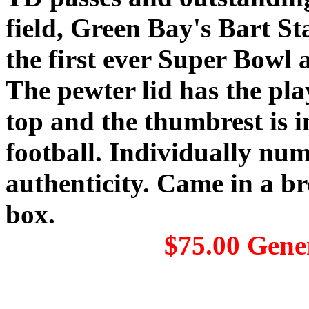
field, Green Bay's Bart Sta
the first ever Super Bowl 
The pewter lid has the pl
top and the thumbrest is i
football. Individually num
authenticity. Came in a 
box.
$75.00 Gene