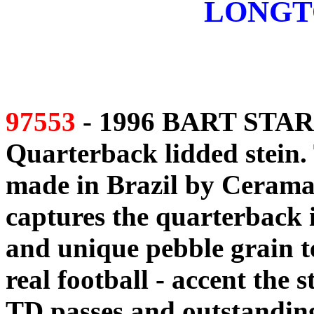
LONGT
97553
- 1996 BART STAR
Quarterback lidded stein. 
made in Brazil by Ceramar
captures the quarterback 
and unique pebble grain te
real football - accent the 
TD passes and outstanding