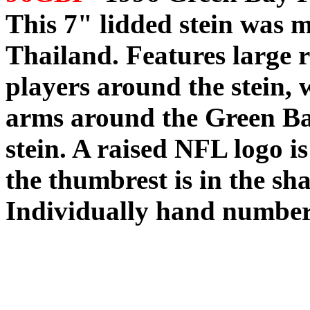
This 7" lidded stein was
Thailand. Features large ra
players around the stein, w
arms around the Green Bay
stein. A raised NFL logo is
the thumbrest is in the sha
Individually hand number