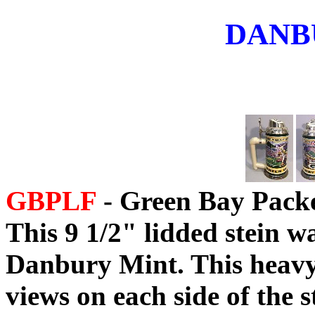
DANB
GBPLF
- Green Bay Packe
This 9 1/2" lidded stein w
Danbury Mint. This heavy 
views on each side of the 