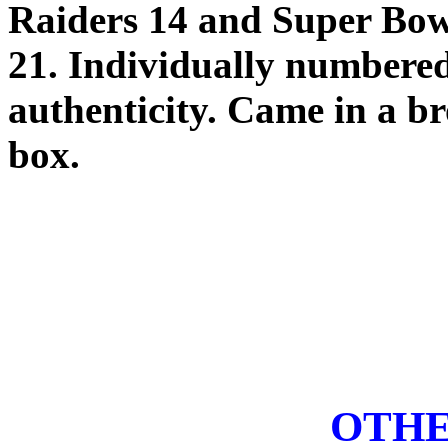
Raiders 14 and Super Bow
21. Individually numbered 
authenticity. Came in a 
box.
OTHE