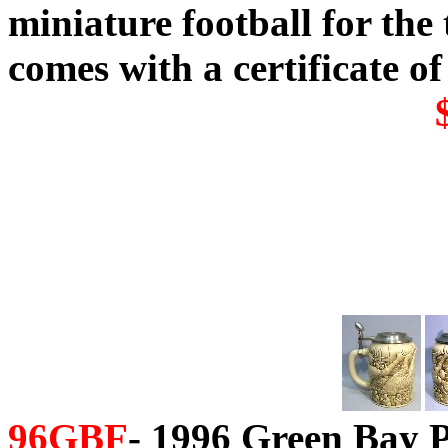
miniature football for th
comes with a certificate of
96GBF
- 1996 Green Bay P