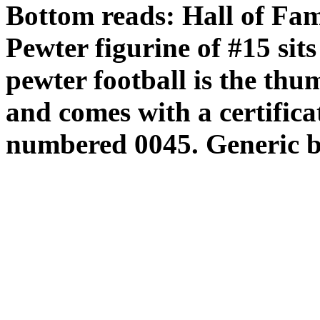
Bottom reads: Hall of Fa
Pewter figurine of #15 sits
pewter football is the thu
and comes with a certificat
numbered 0045. Generic b