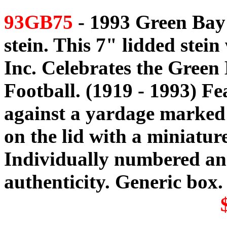
93GB75
- 1993 Green Bay 
stein. This 7" lidded stei
Inc. Celebrates the Green
Football. (1919 - 1993) Fe
against a yardage marked f
on the lid with a miniatur
Individually numbered and
authenticity. Generic box.