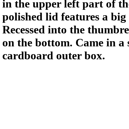
in the upper left part of t
polished lid features a big
Recessed into the thumbre
on the bottom. Came in a 
cardboard outer box.