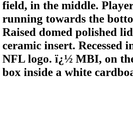
field, in the middle. Play
running towards the botto
Raised domed polished lid
ceramic insert. Recessed i
NFL logo. ï¿½ MBI, on th
box inside a white cardbo