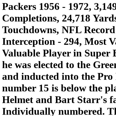
Packers 1956 - 1972, 3,14
Completions, 24,718 Yards
Touchdowns, NFL Record f
Interception - 294, Most V
Valuable Player in Super 
he was elected to the Gre
and inducted into the Pro
number 15 is below the pl
Helmet and Bart Starr's fa
Individually numbered. T