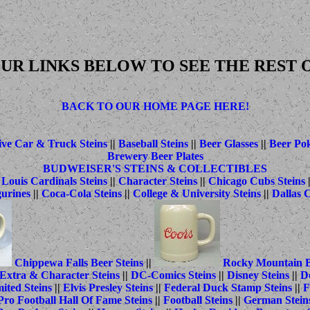
UR LINKS BELOW TO SEE THE REST O
BACK TO OUR HOME PAGE HERE!
ve Car & Truck Steins
||
Baseball Steins
||
Beer Glasses
||
Beer Po
Brewery Beer Plates
BUDWEISER'S STEINS & COLLECTIBLES
 Louis Cardinals Steins
||
Character Steins
||
Chicago Cubs Steins
gurines
||
Coca-Cola Steins
||
College & University Steins
||
Dallas 
Chippewa Falls Beer Steins
||
Rocky Mountain B
Extra & Character Steins
||
DC-Comics Steins
||
Disney Steins
||
Do
ited Steins
||
Elvis Presley Steins
||
Federal Duck Stamp Steins
||
F
Pro Football Hall Of Fame Steins
||
Football Steins
||
German Stein