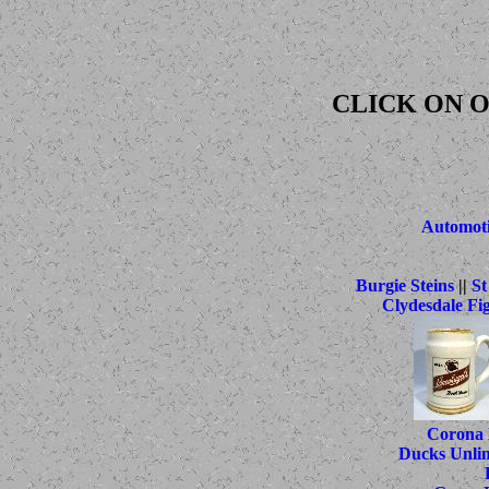
CLICK ON O
Automoti
Burgie Steins
||
St
Clydesdale Fi
Corona 
Ducks Unlim