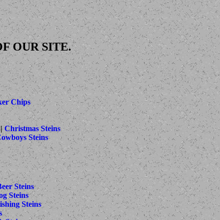
F OUR SITE.
ker Chips
||
Christmas Steins
Cowboys Steins
eer Steins
g Steins
ishing Steins
s