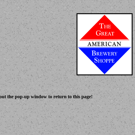
 out the pop-up window to return to this page!