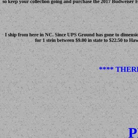
so keep your collection going and purchase the 2017 Budweiser Hol
I ship from here in NC. Since UPS Ground has gone to dimensiona
for 1 stein between $9.00 in state to $22.50 to Ha
**** THER
P