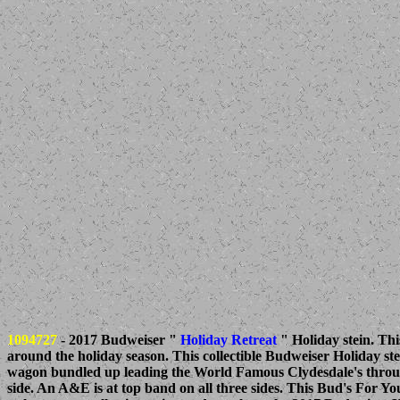
1094727
- 2017 Budweiser "
Holiday Retreat
" Holiday stein. Thi
around the holiday season. This collectible Budweiser Holiday s
wagon bundled up leading the World Famous Clydesdale's through
side. An A&E is at top band on all three sides. This Bud's For You