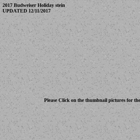
2017 Budweiser Holiday stein
UPDATED 12/11/2017
Please Click on the thumbnail pictures for th