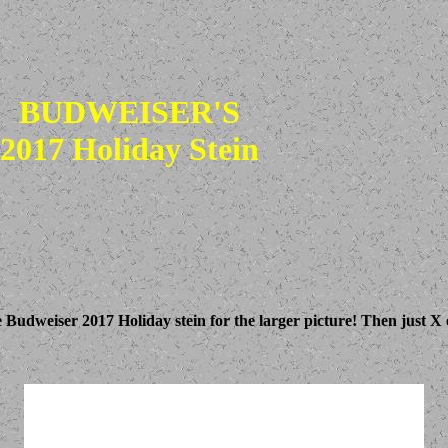
BUDWEISER'S
2017 Holiday Stein
e Budweiser 2017 Holiday stein for the larger picture! Then just X