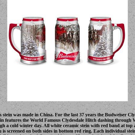
s stein was made in China. For the last 37 years the Budweiser Cl
tein features the World Famous Clydesdale Hitch dashing through 
 a cold winter day. All white ceramic stein with red band at top 
 is screened on both sides in bottom red ring. Each individual stei