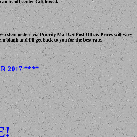
can be off center Gift boxed.
 stein orders via Priority Mail US Post Office. Prices will vary
m blank and I'll get back to you for the best rate.
 2017 ****
E!