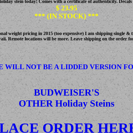
iday stein today! Comes with a certificate of authenticity. Decals 
$ 23.95
*** (IN STOCK) ***
l weight pricing in 2015 (too expensive) I am shipping single & two
waii. Remote locations will be more. Leave shipping on the order for
E WILL NOT BE A LIDDED VERSION FOR
BUDWEISER'S
OTHER Holiday Steins
LACE ORDER HER