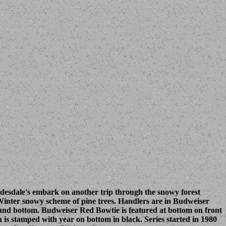
ydesdale's embark on another trip through the snowy forest
Winter snowy scheme of pine trees. Handlers are in Budweiser
and bottom. Budweiser Red Bowtie is featured at bottom on front
n is stamped with year on bottom in black. Series started in 1980